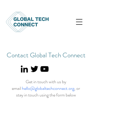
Contact Global Tech Connect
Get in touch with us by
email
hello@globaltechconnect.org
, or
stay in touch using the form below