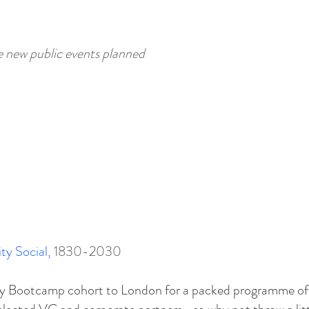
e new public events planned
ty Social
,
1830-2030
ity Bootcamp cohort to London for a packed programme of