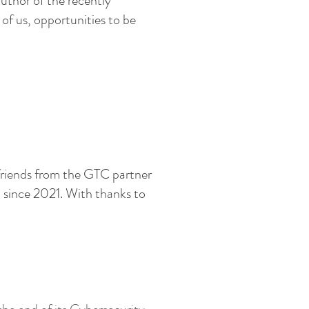
uthor of the recently
of us, opportunities to be
friends from the GTC partner
 since 2021.
With thanks to