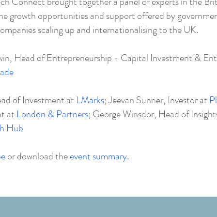
ech Connect brought together a panel of experts in the Brit
 the growth opportunities and support offered by governme
ompanies scaling up and internationalising to the UK.
n, Head of Entrepreneurship - Capital Investment & Ent
rade
ead of Investment at
LMarks
; Jeevan Sunner, Investor at
Pl
nt at
London & Partners
; George Winsdor, Head of Insight
ch Hub
be
or download the
event summary
.