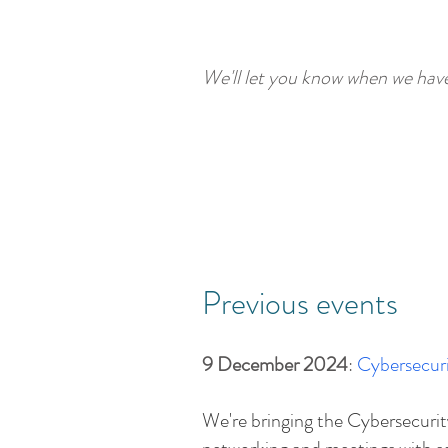
We'll let you know when we hav
Previous events
9 December 2024
:
Cybersecuri
​We're bringing the Cybersecur