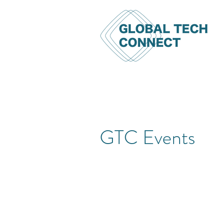
GTC Events