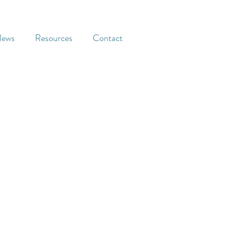
ews
Resources
Contact