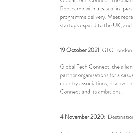
Global Tech Connect, the allian
Bootcamp with
a casual in-pers
programme delivery. Meet repres
startups expand to the UK, and
19 October 2021
: GTC London 
Global Tech Connect, the allian
partner organisations for a casu
country associations, discover 
Connect and its ambitions.
4 November 2020
: Destinatio