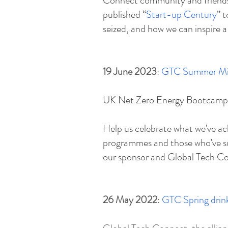
Connect community and friends.
published “
Start-up Century
” 
seized, and how we can inspire a
19 June 2023
:
GTC Summer Mi
UK Net Zero Energy B ootcamp 
Help us celebrate what we've ac
programmes and those who've su
our sponsor and Global Tech Con
26 May 2022
:
GTC Spring drink