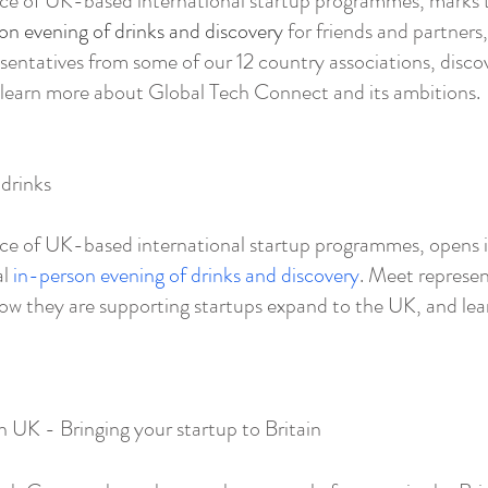
ce of UK-based international startup programmes, marks t
on evening of drinks and discovery
for friends and partner
entatives from some of our 12 country associations, disco
 learn more about Global Tech Connect and its ambitions.
drinks
ce of UK-based international startup programmes, opens it
al
in-person evening of drinks and discovery
. Meet represen
how they are supporting startups expand to the UK, and le
n UK - Bringing your startup to Britain