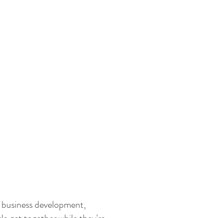
 business development,