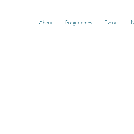
About
Programmes
Events
N