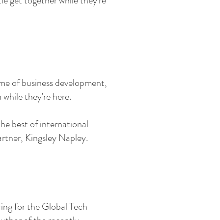
le get together while they're
me of business development,
while they're here.
he best of international
rtner, Kingsley Napley.
ring for the Global Tech