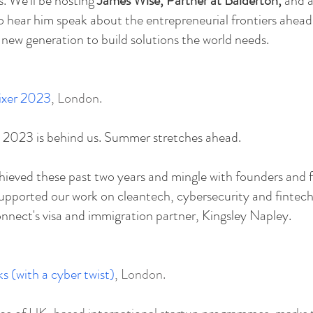
 ​
​We'll be hosting
James Wise, Partner at Balderton,
and a
to hear him speak about the entrepreneurial frontiers ahead 
 new generation to build solutions the world needs.
xer 2023
, London.
2023 is behind us. Summer stretches ahead.
hieved these past two years and mingle with founders and 
pported our work on cleantech, cybersecurity and fintech
nect's visa and immigration partner, Kingsley Napley.
s (with a cyber twist)
, London.