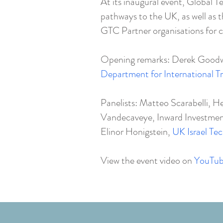
At its inaugural event, Global T
pathways to the UK, as well as
GTC Partner organisations for c
Opening remarks: Derek Goodwi
Department for International T
Panelists: Matteo Scarabelli, H
Vandecaveye, Inward Investme
Elinor Honigstein,
UK Israel Te
View the event video on
YouTu