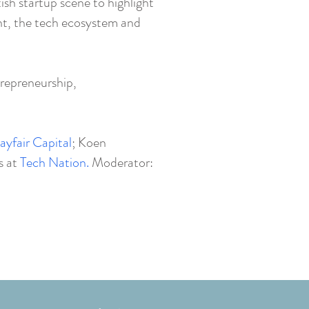
ish startup scene to highlight
nt, the tech ecosystem and
repreneurship,
ayfair Capital
; Koen
s at
Tech Nation.
Moderator: