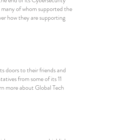
he end of its Cybersecurity
s, many of whom supported the
ver how they are supporting
s doors to their friends and
tatives from some of its 11
arn more about Global Tech