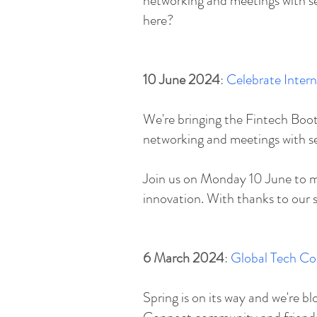
networking and meetings with sel
here?
10 June 2024
:
Celebrate Inter
​We're bringing the Fintech B
networking and meetings with s
​Join us on Monday 10 June to m
innovation. With thanks to our 
6 March 2024
:
Global Tech Co
​Spring is on its way and we're 