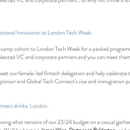
ected VC and corporate partners... so why not throw a litt
national Innovation at London Tech Week
.
ootcamp cohort to London Tech Week for a packed program
elected VC and corporate partners and you can meet them 
eet our female-led fintech delegation and help celebrate t
sponsor and Global Tech Connect's visa and immigration pa
nnect drinks
, London.
blowing what remains of our 23/24 budget on a casual gathe