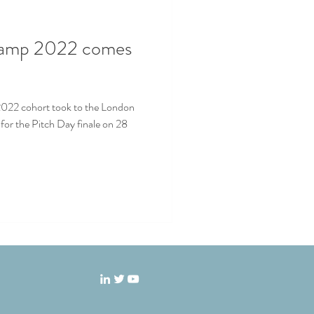
camp 2022 comes
022 cohort took to the London
- for the Pitch Day finale on 28