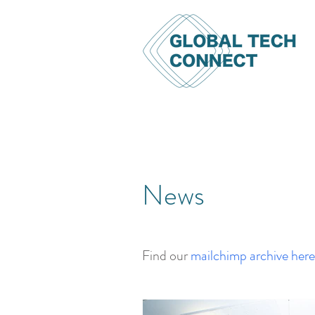
News
Find our
mailchimp archive here