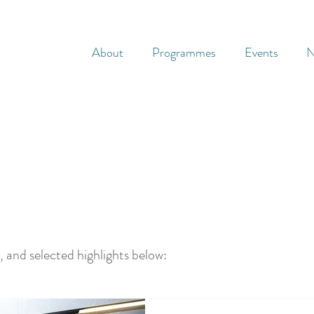
About
Programmes
Events
N
, and selected highlights below: