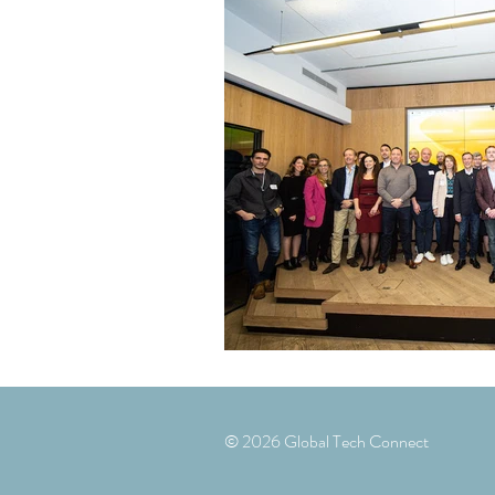
© 2026 Global Tech Connect