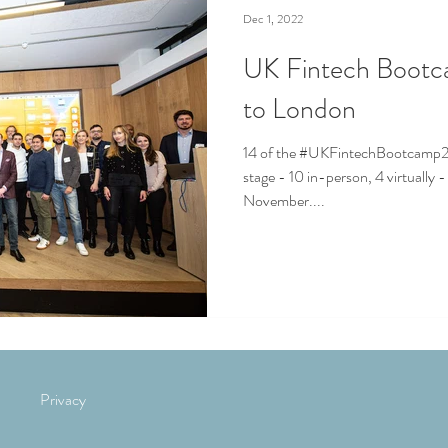
Dec 1, 2022
UK Fintech Boot
to London
14 of the #UKFintechBootcamp2
stage - 10 in-person, 4 virtually 
November....
Privacy