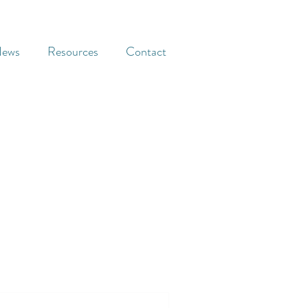
ews
Resources
Contact