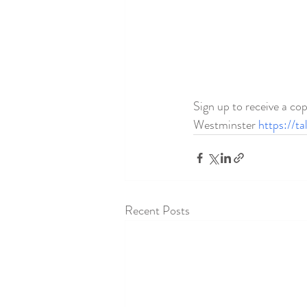
Sign up to receive a cop
Westminster 
https://t
Recent Posts