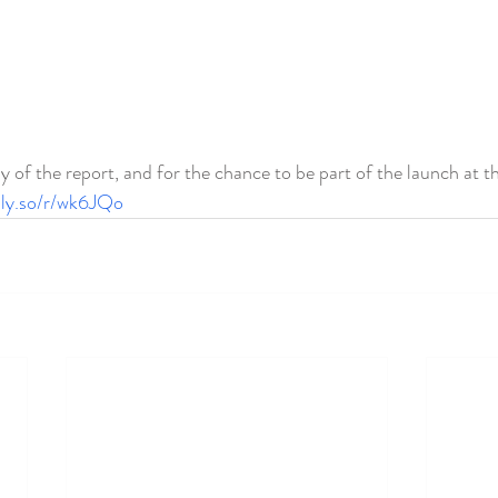
y of the report, and for the chance to be part of the launch at t
ally.so/r/wk6JQo