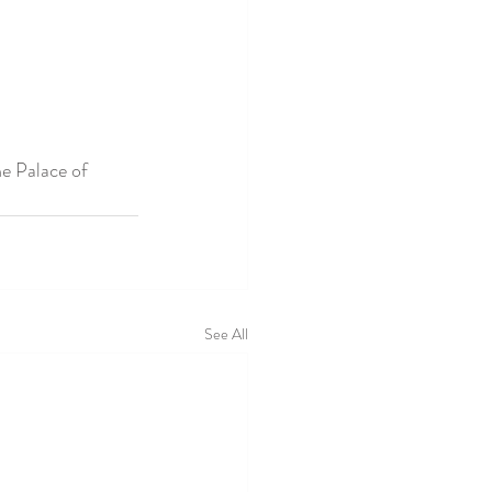
he Palace of 
See All