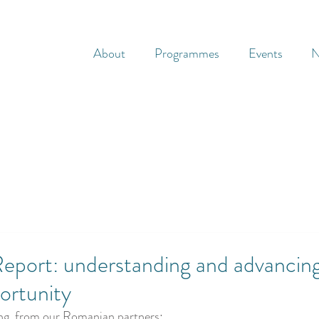
About
Programmes
Events
N
eport: understanding and advancin
ortunity
ing, from our Romanian partners: