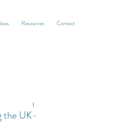
ews
Resources
Contact
g the UK-