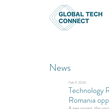
News
Feb 9, 2024
Technology R
Romania opp
A new project, this spr