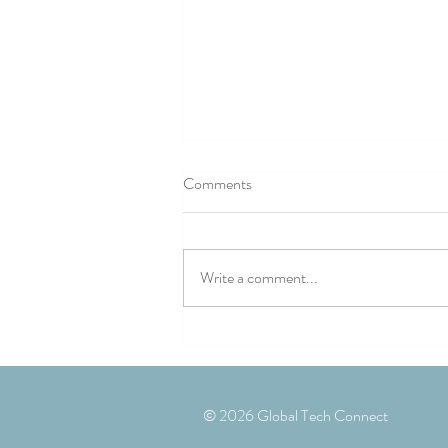
Comments
Write a comment...
Landmark conference explores
building better UK/Romania
defence industry partnerships
© 2026 Global Tech Connect