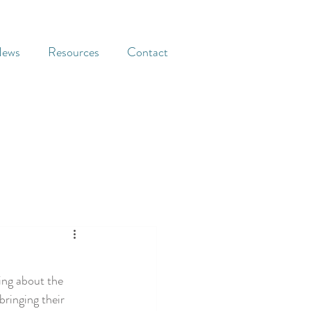
ews
Resources
Contact
ing about the 
ringing their 