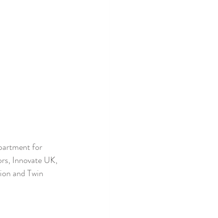
partment for 
rs, Innovate UK, 
ion and Twin 