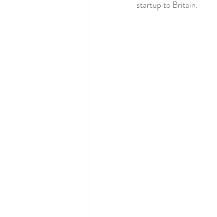
startup to Britain.