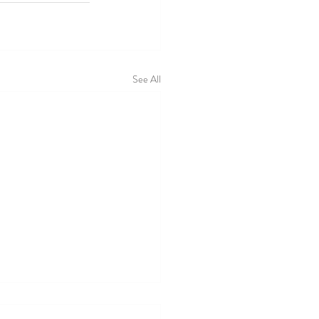
See All