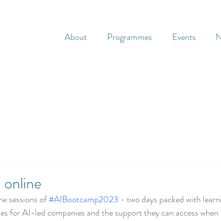
About
Programmes
Events
N
 online
e sessions of 
#AIBootcamp2023
 - two days packed with learn
es for AI-led companies and the support they can access when b