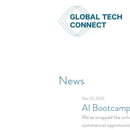
News
Nov 10, 2023
AI Bootcamp
We've wrapped the onlin
commercial opportuniti