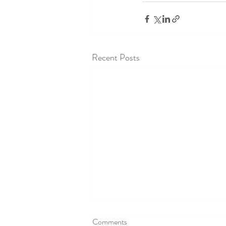
Recent Posts
Comments