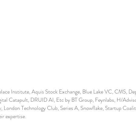
lace Institute, Aquis Stock Exchange, Blue Lake VC, CMS, De
gital Catapult, DRUID AI, Etc by BT Group, Feynlabs, H/Adviso
y, London Technology Club, Series A, Snowflake, Startup Coalit
ir expertise.