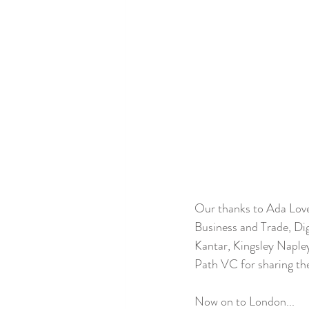
Our thanks to Ada Love
Business and Trade, Di
Kantar, Kingsley Naple
Path VC for sharing the
Now on to London...