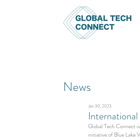
News
Jan 30, 2023
Internationa
Global Tech Connect is 
initiative of Blue Lake 