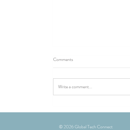
Comments
Write a comment...
Landmark conference explores
building better UK/Romania
defence industry partnerships
© 2026 Global Tech Connect