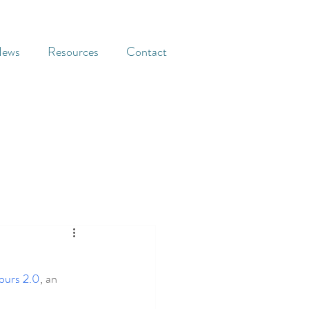
ews
Resources
Contact
ours 2.0
, an 