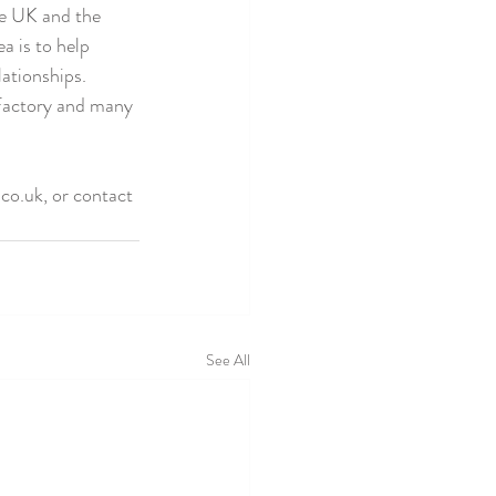
he UK and the 
a is to help 
ationships. 
Factory and many 
co.uk, or contact 
See All