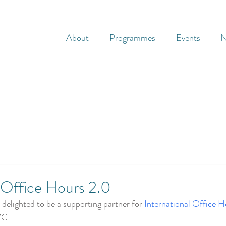
About
Programmes
Events
N
l Office Hours 2.0
delighted to be a supporting partner for 
International Office H
VC.