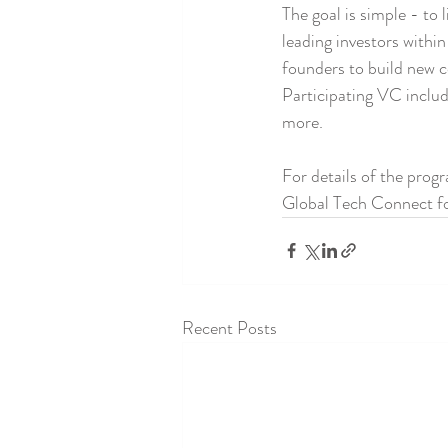
The goal is simple - to 
leading investors withi
founders to build new c
Participating VC inclu
more.
For details of the prog
Global Tech Connect for
Recent Posts