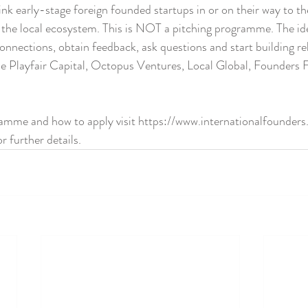
link early-stage foreign founded startups in or on their way to t
n the local ecosystem. This is NOT a pitching programme. The ide
onnections, obtain feedback, ask questions and start building rel
de Playfair Capital, Octopus Ventures, Local Global, Founders 
ramme and how to apply visit https://www.internationalfounders.
 further details.