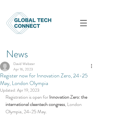
News
David Webster
Apr 16, 2023
Register now for Innovation Zero, 24-25
May, London Olympia
Updated:
Apr 19, 2023
Registration is open for 
Innovation Zero: the 
international cleantech congress
, London 
Olympia, 24-25 May.