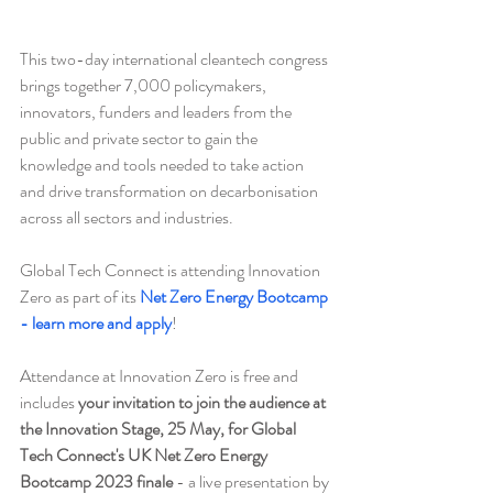
This two-day international cleantech congress 
brings together 7,000 policymakers, 
innovators, funders and leaders from the 
public and private sector to gain the 
knowledge and tools needed to take action 
and drive transformation on decarbonisation 
across all sectors and industries.
Global Tech Connect is attending Innovation 
Zero as part of its 
Net Zero Energy Bootcamp 
- learn more and apply
!
Attendance at Innovation Zero is free and 
includes 
your invitation to join the audience at 
the Innovation Stage, 25 May, for Global 
Tech Connect's UK Net Zero Energy 
Bootcamp 2023 finale
 - a live presentation by 