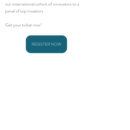
our international cohort of innovators to a 
panel of top investors. 
Get your ticket now!
REGISTER NOW
Comments
Write a comment...