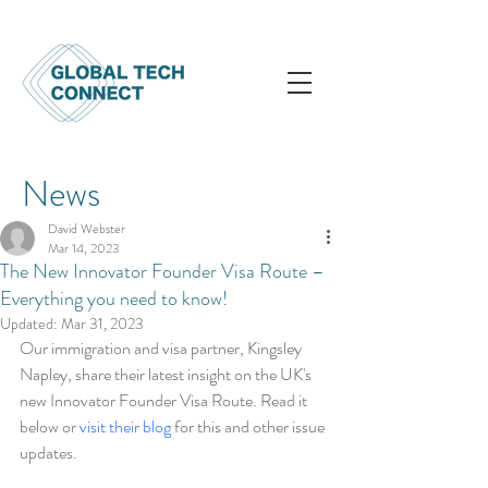
News
David Webster
Mar 14, 2023
The New Innovator Founder Visa Route –
Everything you need to know!
Updated:
Mar 31, 2023
Our immigration and visa partner, Kingsley 
Napley, share their latest insight on the UK's 
new Innovator Founder Visa Route. Read it 
below or 
visit their blog
 for this and other issue 
updates.