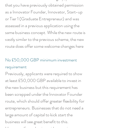
that you have previously obtained permission 
as a Innovator Founder, Innovator, Start-up 
or Tier 1 (Graduate Entrepreneur) and was 
assessed in a previous application using the 
same business concept. While the new route is 
vastly similar to the previous scheme, the new 
route does offer some welcome changes here
No £50,000 GBP minimum investment 
requirement
Previously, applicants were required to show 
at least £50,000 GBP available to invest in 
the new business but this requirement has 
been scrapped under the Innovator Founder 
route, which should offer greater flexibility for 
entrepreneurs. Businesses that do not need a 
large amount of capital to kick start the 
business will see great benefit to this. 