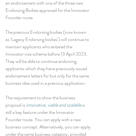
an endorsement with one of the three new 
Endorsing Bodies approved for the Innovator 
Founder route.
The previous Endorsing bodies (now known 
as ‘Legacy Endorsing bodies’) will continue to 
maintain applicants who entered the 
Innovator visa scheme before 13 April 2023. 
They will be able to continue endorsing 
applicants which they have previously issued 
endorsement letters for but only for the same 
business idea used in a previous application. 
The requirement to show the business 
proposal is 
innovative, viable and scalable
 is 
still a key feature under the Innovator 
Founder route. You can apply with a new 
business concept. Alternatively, you can apply 
under the same business category, provided 