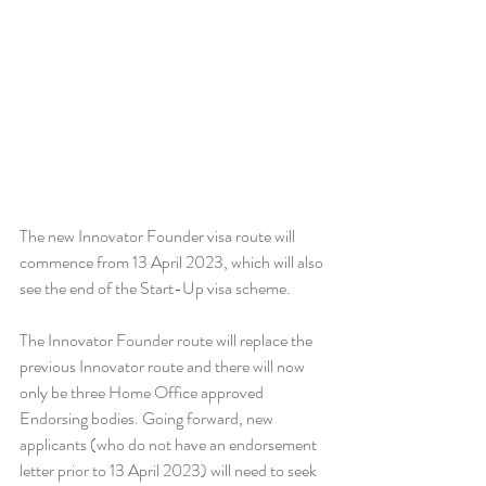
The new Innovator Founder visa route will 
commence from 13 April 2023, which will also 
see the end of the Start-Up visa scheme.
The Innovator Founder route will replace the 
previous Innovator route and there will now 
only be three Home Office approved 
Endorsing bodies. Going forward, new 
applicants (who do not have an endorsement 
letter prior to 13 April 2023) will need to seek 