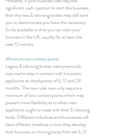
However, if your business idea requires 
significant cash injection to start the business, 
then the new Endorsing bodies may still want 
you to demonstrate you have the necessary 
funds available so that you can start your 
business in the UK, usually for at least the 
next 12 months.
Minimum two contact points
Legacy Endorsing bodies were previously 
required to stay in contact with Innovator 
applicants at checkpoints of 6, 12 and 24 
months. The new rules now only require a 
minimum of two contact points which may 
present more flexibility as to when new 
applicants ought to meet with their Endorsing 
body. Different industries and businesses will 
have different timelines in how they develop 
their business so moving away from set 6, 12 