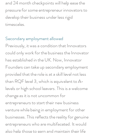
and 24 month checkpoints will help ease the 
pressure for some entrepreneur innovators to 
develop their business under less rigid 
timescales. 
Secondary employment allowed
Previously, it was a condition that Innovators 
could only work for the business the Innovator 
has established in the UK. Now, Innovator 
Founders can take up secondary employment 
provided that the role is at a skill level not less 
than RQF level 3, which is equivalent to A-
levels or high school leavers. This is a welcome 
change as it is not uncommon for 
entrepreneurs to start their new business 
venture while being in employment for other 
businesses. This reflects the reality for genuine 
entrepreneurs who are multifaceted. It would 
also help those to earn and maintain their life 